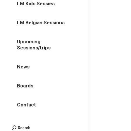
LM Kids Sessies
LM Belgian Sessions
Upcoming
Sessions/trips
News
Boards
Contact
Search
Search: