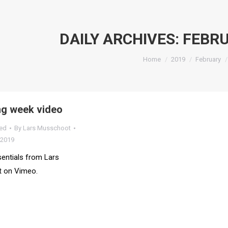
DAILY ARCHIVES:
FEBRU
You are here:
Home
2019
February
g week video
ed
By
Lars Musschoot
 2019
entials from Lars
 on Vimeo.