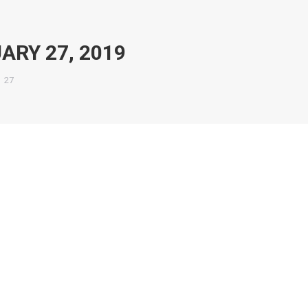
ARY 27, 2019
27