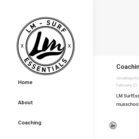
Coachin
Uncategoriz
Home
February 27,
LM SurfEss
About
musschoot
Coaching