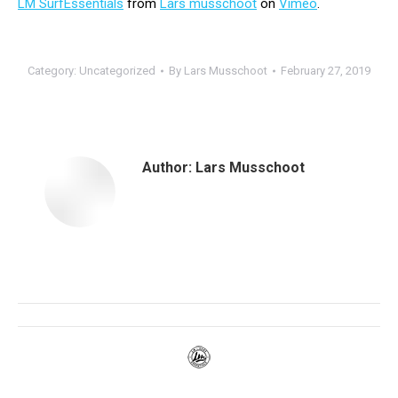
LM SurfEssentials
from
Lars musschoot
on
Vimeo
.
Category:
Uncategorized
By
Lars Musschoot
February 27, 2019
Author:
Lars Musschoot
Post
navigation