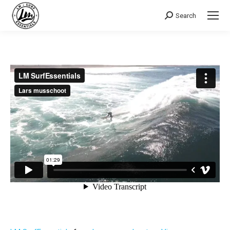
Search
Search: