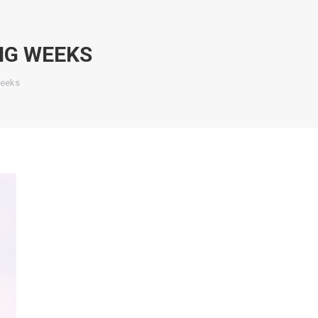
NG WEEKS
weeks