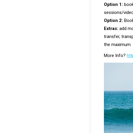
Option 1:
book
sessions/video
Option 2:
Book
Extras:
add mor
transfer, tran
the maximum.
More Info?
htt