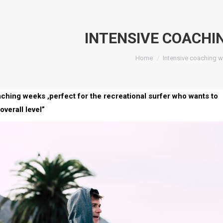
INTENSIVE COACHI
You are here:
Home
Intensive coaching 
aching weeks ,perfect for the recreational surfer who wants to
overall level”