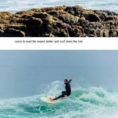
Learn to read the waves better and surf down the line.