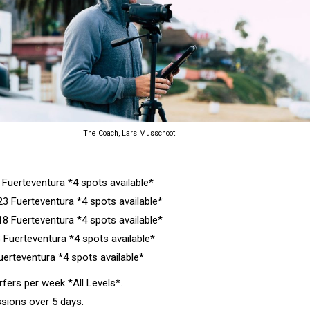
The Coach, Lars Musschoot
Fuerteventura *4 spots available*
 Fuerteventura *4 spots available*
8 Fuerteventura *4 spots available*
 Fuerteventura *4 spots available*
erteventura *4 spots available*
ers per week *All Levels*.
sions over 5 days.