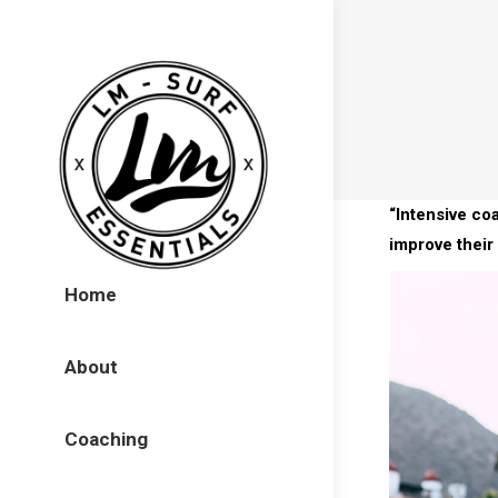
“Intensive co
improve their 
Home
About
Coaching