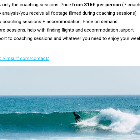
 only the coaching sessions: Price
from 315€ per person
(7 coach
 analysis/you receive all footage filmed during coaching sessions).
 coaching sessions + accommodation: Price on demand.
e sessions, help with finding flights and accommodation ,airport
sport to coaching sessions and whatever you need to enjoy your wee
p://lmsurf.com/contact/