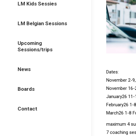
LM Kids Sessies
LM Belgian Sessions
Upcoming
Sessions/trips
News
Dates:
November 2-9, 
November 16-23
Boards
January26 11-1
February26 1-8
Contact
March26 1-8 Fu
maximum 4 surf
7 coaching ses