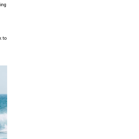
ing
k to