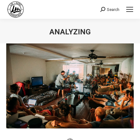
Search
Search:
ANALYZING
You are here: