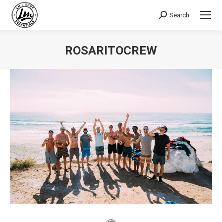
Search
Search:
ROSARITOCREW
You are here: