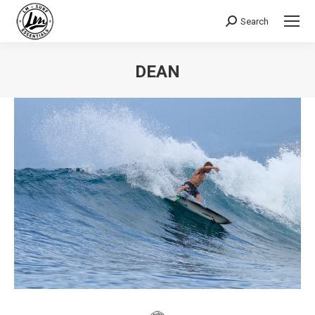
Search
Search:
DEAN
You are here: